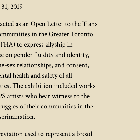
31, 2019
acted as an Open Letter to the Trans
ommunities in the Greater Toronto
HA) to express allyship in
e on gender fluidity and identity,
me-sex relationships, and consent,
tal health and safety of all
s. The exhibition included works
S artists who bear witness to the
uggles of their communities in the
iscrimination.
viation used to represent a broad