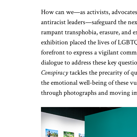
How can we—as activists, advocates,
antiracist leaders—safeguard the ne
rampant transphobia, erasure, and 
exhibition placed the lives of LGBTQ
forefront to express a vigilant com
dialogue to address these key questi
Conspiracy
tackles the precarity of 
the emotional well-being of these v
through photographs and moving im