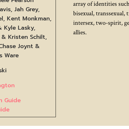
array of identities such
vis, Jah Grey,
bisexual, transsexual, 
el, Kent Monkman,
intersex, two-spirit, 
 Kyle Lasky,
allies.
& Kristen Schilt,
 Chase Joynt &
us Ware
ski
ington
on Guide
uide