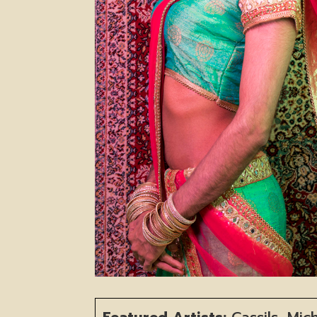
Featured Artists:
Cassils, Mic