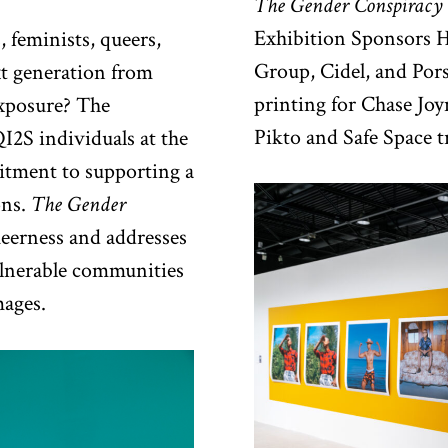
The Gender Conspiracy
Exhibition Sponsors H
 feminists, queers,
Group, Cidel, and Po
xt generation from
printing for Chase Joy
exposure? The
Pikto and Safe Space 
I2S individuals at the
mitment to supporting a
ons.
The Gender
queerness and addresses
ulnerable communities
ages.