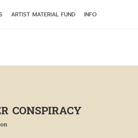
S
ARTIST MATERIAL FUND
INFO
ER CONSPIRACY
ton