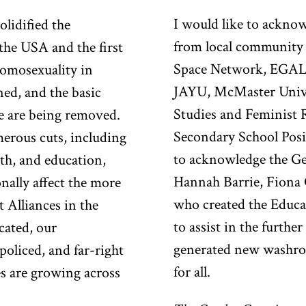
I would like to ackno
olidified the
from local community 
he USA and the first
Space Network, EGAL
homosexuality in
JAYU, McMaster Unive
ned, and the basic
Studies and Feminist 
re are being removed.
Secondary School Pos
rous cuts, including
to acknowledge the Ge
lth, and education,
Hannah Barrie, Fion
nally affect the more
who created the Educa
 Alliances in the
to assist in the furthe
cated, our
generated new washroo
oliced, and far-right
for all.
es are growing across