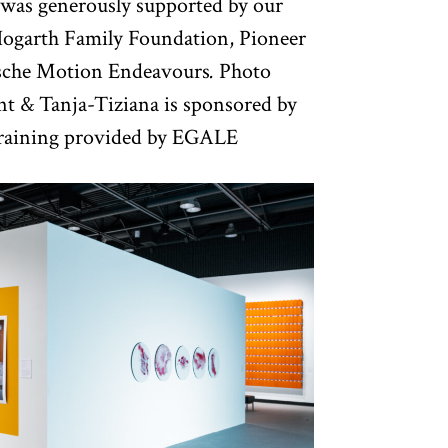
was generously supported by our
ogarth Family Foundation, Pioneer
rsche Motion Endeavours
.
Photo
nt & Tanja-Tiziana is sponsored by
training provided by EGALE