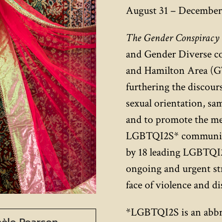
August 31 – December 
The Gender Conspiracy
and Gender Diverse c
and Hamilton Area (GT
furthering the discours
sexual orientation, sa
and to promote the men
LGBTQI2S* communitie
by 18 leading LGBTQI2
ongoing and urgent str
face of violence and d
*LGBTQI2S is an abbre
hèle Pearson