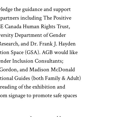
wledge the guidance and support
partners including The Positive
E Canada Human Rights Trust,
rsity Department of Gender
Research, and Dr. Frank J. Hayden
ition Space (GSA). AGB would like
nder Inclusion Consultants;
a Gordon, and Madison McDonald
tional Guides (both Family & Adult)
r reading of the exhibition and
m signage to promote safe spaces