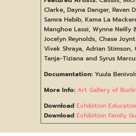
Clarke
,
Dayna Danger, Raven Da
Samra Habib, Kama La Macker
Manghoe Lassi, Wynne Neilly &
Jocelyn Reynolds, Chase Joynt 
Vivek Shraya, Adrian Stimson,
Tanja-Tiziana and Syrus Marc
Documentation:
Yuula Benivol
More Info:
Art Gallery of Burl
Download
Exhibition Educati
Download
Exhibition Family G