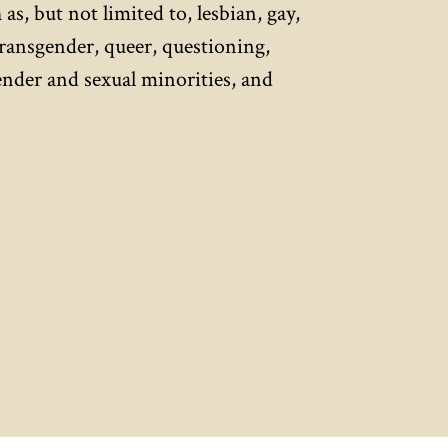
 as, but not limited to, lesbian, gay,
transgender, queer, questioning,
gender and sexual minorities, and