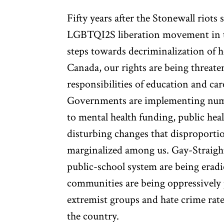
Fifty years after the Stonewall riots s
LGBTQI2S liberation movement in t
steps towards decriminalization of 
Canada, our rights are being threate
responsibilities of education and ca
Governments are implementing nume
to mental health funding, public hea
disturbing changes that disproportio
marginalized among us. Gay-Straight
public-school system are being eradi
communities are being oppressively p
extremist groups and hate crime rat
the country.