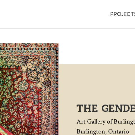
PROJECT
THE GEND
Art Gallery of Burling
Burlington, Ontario