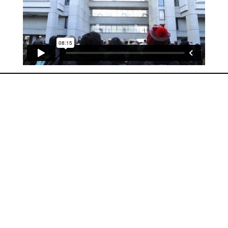
Labour Intensive (short documentary)