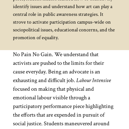
identify issues and understand how art can play a
central role in public awareness strategies. It
strove to activate participation campus-wide on
sociopolitical issues, educational concerns, and the
promotion of equality.
No Pain No Gain. We understand that
activists are pushed to the limits for their
cause everyday. Being an advocate is an
exhausting and difficult job.
Labour Intensive
focused on making that physical and
emotional labour visible through a
participatory performance piece highlighting
the efforts that are expended in pursuit of
social justice. Students maneuvered around