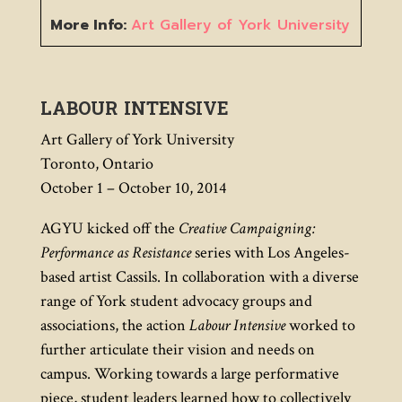
More Info:
Art Gallery of York University
LABOUR INTENSIVE
Art Gallery of York University
Toronto, Ontario
October 1 – October 10, 2014
AGYU kicked off the
Creative Campaigning:
Performance as Resistance
series with Los Angeles-
based artist Cassils. In collaboration with a diverse
range of York student advocacy groups and
associations, the action
Labour Intensive
worked to
further articulate their vision and needs on
campus. Working towards a large performative
piece, student leaders learned how to collectively