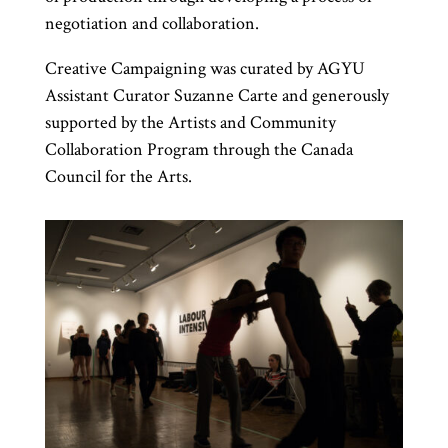
negotiation and collaboration.
Creative Campaigning was curated by AGYU
Assistant Curator Suzanne Carte and generously
supported by the Artists and Community
Collaboration Program through the Canada
Council for the Arts.