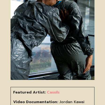
Featured Artist:
Cassils
Video Documentation:
Jordan Kawai