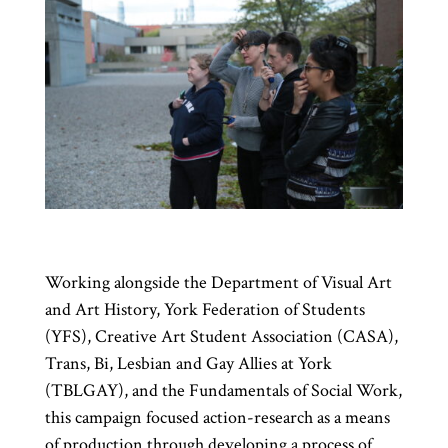
Working alongside the Department of Visual Art
and Art History, York Federation of Students
(YFS), Creative Art Student Association (CASA),
Trans, Bi, Lesbian and Gay Allies at York
(TBLGAY), and the Fundamentals of Social Work,
this campaign focused action-research as a means
of production through developing a process of