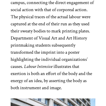
campus, connecting the direct engagement of
social action with that of corporeal action.
The physical traces of the actual labour were
captured at the end of their run as they used
their sweaty bodies to mark printing plates.
Department of Visual Art and Art History
printmaking students subsequently
transformed the imprint into a poster
highlighting the individual organizations’
causes.
Labour Intensive
illustrates that
exertion is both an effort of the body and the
energy of an idea, by asserting the body as
both instrument and image.