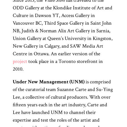
Since 2013, the
Video Store
has travelled to the
ODD Gallery at the Klondike Institute of Art and
Culture in Dawson YT, Access Gallery in
Vancouver BC, Third Space Gallery in Saint John
NB, Judith & Norman Alix Art Gallery in Sarnia,
Union Gallery at Queen’s University in Kingston,
New Gallery in Calgary, and SAW Media Art
Centre in Ottawa. An earlier version of the
project
took place in a Toronto storefront in
2010.
Under New Management (UNM)
is comprised
of the curatorial team Suzanne Carte and Su-Ying
Lee, a collective of cultural producers. With over
fifteen years each in the art industry, Carte and
Lee have launched UNM to channel their
expertise and test the roles of the artist and