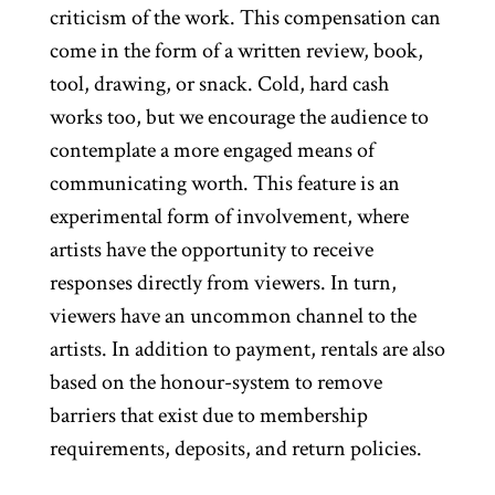
criticism of the work. This compensation can
come in the form of a written review, book,
tool, drawing, or snack. Cold, hard cash
works too, but we encourage the audience to
contemplate a more engaged means of
communicating worth. This feature is an
experimental form of involvement, where
artists have the opportunity to receive
responses directly from viewers. In turn,
viewers have an uncommon channel to the
artists. In addition to payment, rentals are also
based on the honour-system to remove
barriers that exist due to membership
requirements, deposits, and return policies.