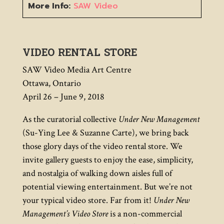
More Info:
SAW Video
VIDEO RENTAL STORE
SAW Video Media Art Centre
Ottawa, Ontario
April 26 – June 9, 2018
As the curatorial collective
Under New Management
(Su-Ying Lee & Suzanne Carte), we bring back
those glory days of the video rental store. We
invite gallery guests to enjoy the ease, simplicity,
and nostalgia of walking down aisles full of
potential viewing entertainment. But we’re not
your typical video store. Far from it!
Under New
Management’s Video Store
is a non-commercial