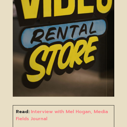
Read:
Interview with Mel Hogan, Media
Fields Journal