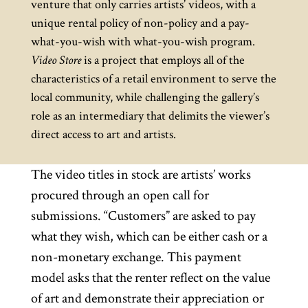
venture that only carries artists’ videos, with a
unique rental policy of non-policy and a pay-
what-you-wish with what-you-wish program.
Video Store
is a project that employs all of the
characteristics of a retail environment to serve the
local community, while challenging the gallery’s
role as an intermediary that delimits the viewer’s
direct access to art and artists.
The video titles in stock are artists’ works
procured through an open call for
submissions. “Customers” are asked to pay
what they wish, which can be either cash or a
non-monetary exchange. This payment
model asks that the renter reflect on the value
of art and demonstrate their appreciation or