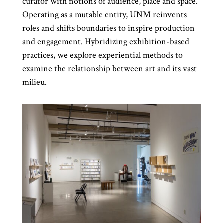
curator with notions of audience, place and space.
Operating as a mutable entity, UNM reinvents
roles and shifts boundaries to inspire production
and engagement. Hybridizing exhibition-based
practices, we explore experiential methods to
examine the relationship between art and its vast
milieu.